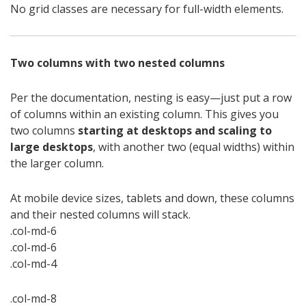
No grid classes are necessary for full-width elements.
Two columns with two nested columns
Per the documentation, nesting is easy—just put a row
of columns within an existing column. This gives you
two columns
starting at desktops and scaling to
large desktops
, with another two (equal widths) within
the larger column.
At mobile device sizes, tablets and down, these columns
and their nested columns will stack.
.col-md-6
.col-md-6
.col-md-4
.col-md-8