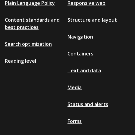
Plain Language Policy
Responsive web
Content standards and
Structure and layout
best practices
Navigation
Search optimization
Containers
Reading level
Text and data
Media
Status and alerts
Forms