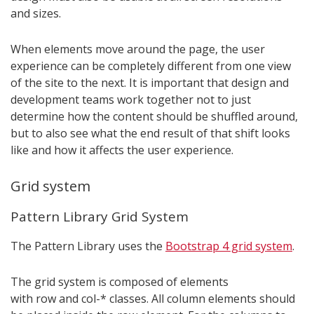
and sizes.
When elements move around the page, the user
experience can be completely different from one view
of the site to the next. It is important that design and
development teams work together not to just
determine how the content should be shuffled around,
but to also see what the end result of that shift looks
like and how it affects the user experience.
Grid system
Pattern Library Grid System
The Pattern Library uses the
Bootstrap 4 grid system
.
The grid system is composed of elements
with row and col-* classes. All column elements should