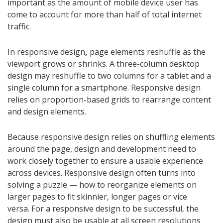
important as the amount of mobile device user has
come to account for more than half of total internet
traffic.
In responsive design
,
page elements reshuffle as the
viewport grows or shrinks. A three-column desktop
design may reshuffle to two columns for a tablet and a
single column for a smartphone. Responsive design
relies on proportion-based grids to rearrange content
and design elements.
Because responsive design relies on shuffling elements
around the page, design and development need to
work closely together to ensure a usable experience
across devices. Responsive design often turns into
solving a puzzle — how to reorganize elements on
larger pages to fit skinnier, longer pages or vice
versa. For a responsive design to be successful, the
design must also be usable at all screen resolutions