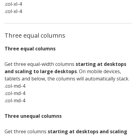
.col-xl-4
.col-xl-4
Three equal columns
Three equal columns
Get three equal-width columns
starting at desktops
and scaling to large desktops
. On mobile devices,
tablets and below, the columns will automatically stack.
.col-md-4
.col-md-4
.col-md-4
Three unequal columns
Get three columns
starting at desktops and scaling