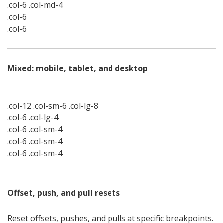
.col-6 .col-md-4
.col-6
.col-6
Mixed: mobile, tablet, and desktop
.col-12 .col-sm-6 .col-lg-8
.col-6 .col-lg-4
.col-6 .col-sm-4
.col-6 .col-sm-4
.col-6 .col-sm-4
Offset, push, and pull resets
Reset offsets, pushes, and pulls at specific breakpoints.