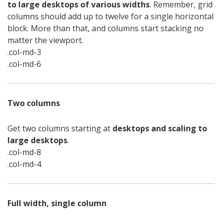
to large desktops of various widths
. Remember, grid
columns should add up to twelve for a single horizontal
block. More than that, and columns start stacking no
matter the viewport.
.col-md-3
.col-md-6
Two columns
Get two columns starting at
desktops and scaling to
large desktops
.
.col-md-8
.col-md-4
Full width, single column