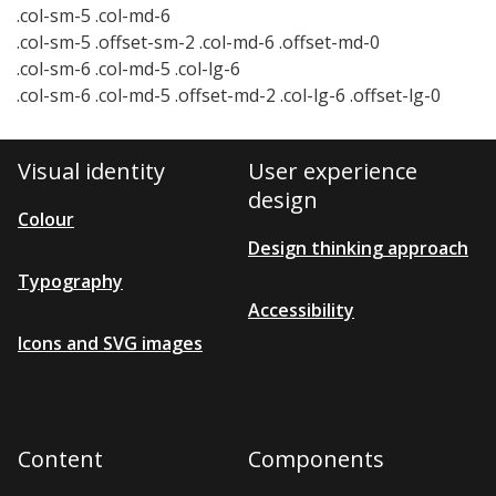
.col-sm-5 .col-md-6
.col-sm-5 .offset-sm-2 .col-md-6 .offset-md-0
.col-sm-6 .col-md-5 .col-lg-6
.col-sm-6 .col-md-5 .offset-md-2 .col-lg-6 .offset-lg-0
Visual identity
User experience
design
Colour
Design thinking approach
Typography
Accessibility
Icons and SVG images
Content
Components