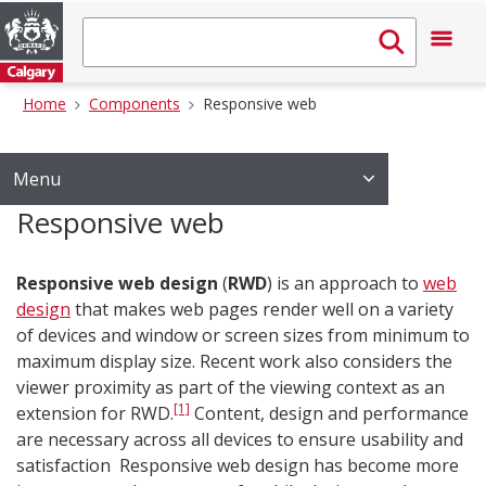
Home
Components
Responsive web
Menu
Responsive web
Responsive web design
(
RWD
) is an approach to
web
design
that makes web pages render well on a variety
of devices and window or screen sizes from minimum to
maximum display size. Recent work also considers the
viewer proximity as part of the viewing context as an
[1]
extension for RWD.
Content, design and performance
are necessary across all devices to ensure usability and
satisfaction Responsive web design has become more