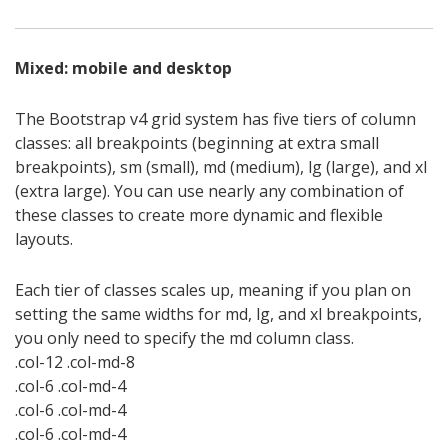
Mixed: mobile and desktop
The Bootstrap v4 grid system has five tiers of column
classes: all breakpoints (beginning at extra small
breakpoints), sm (small), md (medium), lg (large), and xl
(extra large). You can use nearly any combination of
these classes to create more dynamic and flexible
layouts.
Each tier of classes scales up, meaning if you plan on
setting the same widths for md, lg, and xl breakpoints,
you only need to specify the md column class.
.col-12 .col-md-8
.col-6 .col-md-4
.col-6 .col-md-4
.col-6 .col-md-4