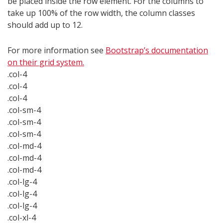
be placed inside the row element. For the columns to
take up 100% of the row width, the column classes
should add up to 12.
For more information see
Bootstrap’s documentation
on their grid system.
.col-4
.col-4
.col-4
.col-sm-4
.col-sm-4
.col-sm-4
.col-md-4
.col-md-4
.col-md-4
.col-lg-4
.col-lg-4
.col-lg-4
.col-xl-4