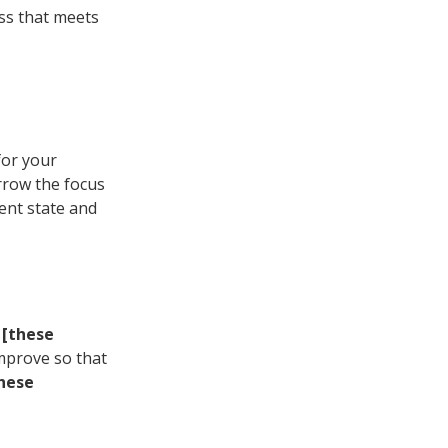
ass that meets
for your
arrow the focus
ent state and
g
[these
mprove so that
hese