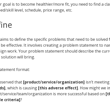
ur goal is to become healthier/more fit, you need to find a cl
d/skill level, schedule, price range, etc.
fine
aims to define the specific problems that need to be solved 
 be effective. It involves creating a problem statement to n
sign work. Your problem statement should describe the curr
 solution will bring.
atement format:
bserved that
[product/service/organization]
isn’t meetin
ds]
, which is causing
[this adverse effect]
. How might we i
t/service/team/organization is more successful based on
[t
 criteria]
?