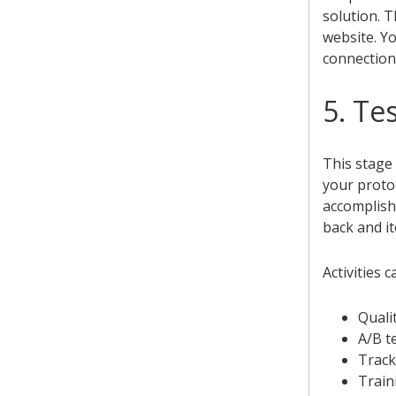
solution. T
website. Yo
connection
5. Te
This stage 
your protot
accomplish
back and it
Activities c
Qualit
A/B t
Track
Train