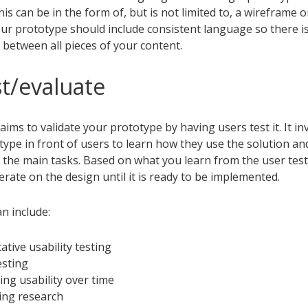
his can be in the form of, but is not limited to, a wireframe 
ur prototype should include consistent language so there is
 between all pieces of your content.
st/evaluate
aims to validate your prototype by having users test it. It in
ype in front of users to learn how they use the solution and
 the main tasks. Based on what you learn from the user tes
erate on the design until it is ready to be implemented.
an include:
ative usability testing
esting
ing usability over time
ing research