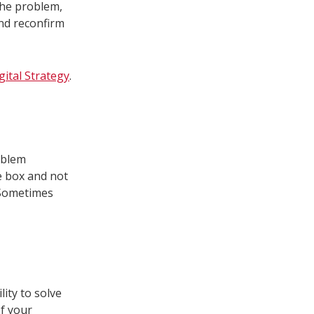
the problem,
and reconfirm
gital Strategy
.
oblem
he box and not
 Sometimes
ity to solve
of your