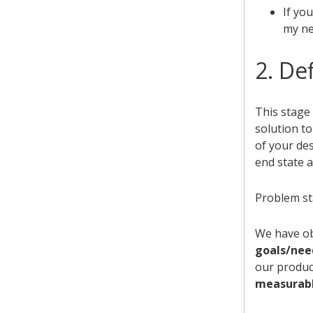
If yo
my nee
2. De
This stage 
solution to
of your de
end state a
Problem st
We have o
goals/nee
our produc
measurable