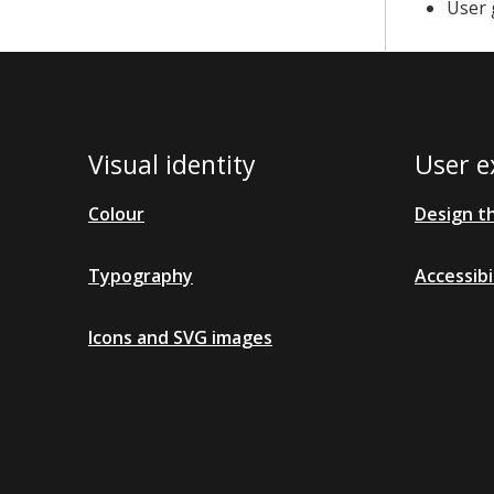
User 
Visual identity
User e
Colour
Design t
Typography
Accessibi
Icons and SVG images