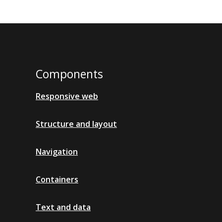
Components
Responsive web
Structure and layout
Navigation
Containers
Text and data