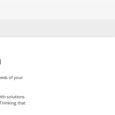
h
eeds of your
ith solutions
 Thinking that