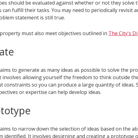
ypes should be evaluated against whether or not they solve 
s can fulfill their tasks. You may need to periodically revisit 
oblem statement is still true.
l property must also meet objectives outlined in
The City's Di
eate
 aims to generate as many ideas as possible to solve the pr
 It involves allowing yourself the freedom to think outside t
t constraints so you can produce a large quantity of ideas.
ectives or expertise can help develop ideas.
ototype
aims to narrow down the selection of ideas based on the abil
 identified. It involves designing and creating a prototype 