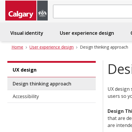
Search
Visual identity
User experience design
C
Home
User experience design
Design thinking approach
Des
UX design
Design thinking approach
UX design 
users so y
Accessibility
Design Th
that are de
are intende