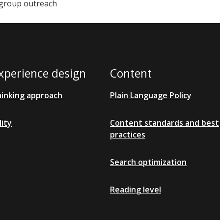
group outreach
xperience design
Content
hinking approach
Plain Language Policy
lity
Content standards and best
practices
Search optimization
Reading level