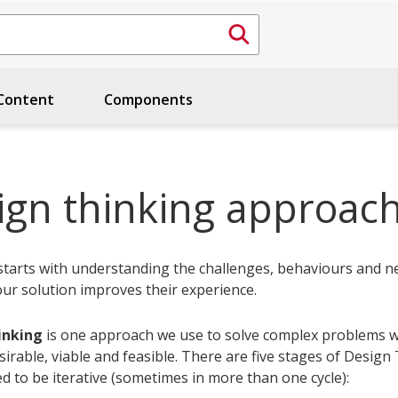
ontent
Components
ign thinking approac
starts with understanding the challenges, behaviours and n
our solution improves their experience.
inking
is one approach we use to solve complex problems w
sirable, viable and feasible. There are five stages of Design
d to be iterative (sometimes in more than one cycle):