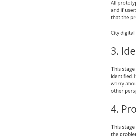
All protot
and if user
that the pr
City digita
3. Id
This stage
identified.
worry abou
other persp
4. Pr
This stage 
the problem