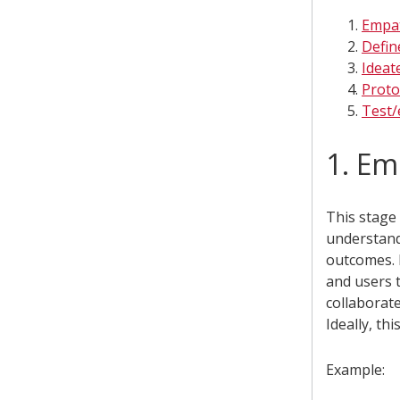
Empa
Defin
Ideat
Proto
Test/
1. Em
This stage 
understan
outcomes. 
and users 
collaborate
Ideally, th
Example: