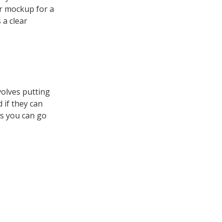
or mockup for a
 a clear
volves putting
 if they can
ts you can go