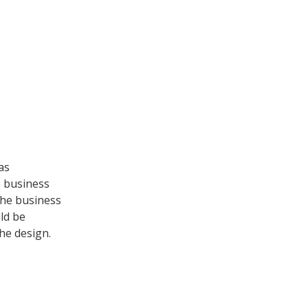
as
e business
the business
ld be
he design.