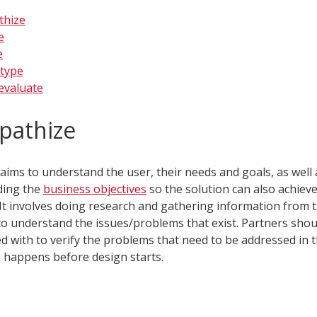
thize
e
e
type
evaluate
pathize
aims to understand the user, their needs and goals, as well 
ding the
business objectives
so the solution can also achiev
It involves doing research and gathering information from 
to understand the issues/problems that exist. Partners shou
d with to verify the problems that need to be addressed in t
is happens before design starts.