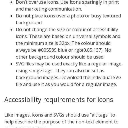
Don’t overuse icons. Use icons sparingly in print
and marketing communication.
Do not place icons over a photo or busy textured
background.
Do not change the size or colour of accessibility
icons. These are based on universal symbols and
the minimum size is 32px. The colour should
always be #005589 blue or rgb(0,85,137). No
other background colour should be used.
SVG files may be used exactly like a regular image,
using <img> tags. They can also be set as
background images. Download the individual SVG
file and use it as you would for a regular image.
Accessibility requirements for icons
Like images, icons and SVGs should use "alt tags" to
help describe the purpose of the non-text element to