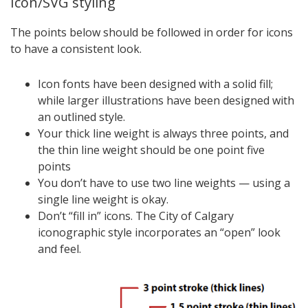
Icon/SVG styling
The points below should be followed in order for icons
to have a consistent look.
Icon fonts have been designed with a solid fill;
while larger illustrations have been designed with
an outlined style.
Your thick line weight is always three points, and
the thin line weight should be one point five
points
You don’t have to use two line weights — using a
single line weight is okay.
Don’t “fill in” icons. The City of Calgary
iconographic style incorporates an “open” look
and feel.