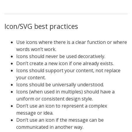
Icon/SVG best practices
Use icons where there is a clear function or where
words won’t work.
Icons should never be used decoratively.
Don’t create a new icon if one already exists.
Icons should support your content, not replace
your content.
Icons should be universally understood.
Icons (when used in multiples) should have a
uniform or consistent design style.
Don’t use an icon to represent a complex
message or idea.
Don’t use an icon if the message can be
communicated in another way.