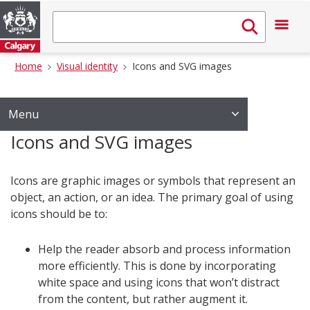
Home
Visual identity
Icons and SVG images
Menu
Icons and SVG images
Icons are graphic images or symbols that represent an
object, an action, or an idea. The primary goal of using
icons should be to:
Help the reader absorb and process information
more efficiently. This is done by incorporating
white space and using icons that won’t distract
from the content, but rather augment it.