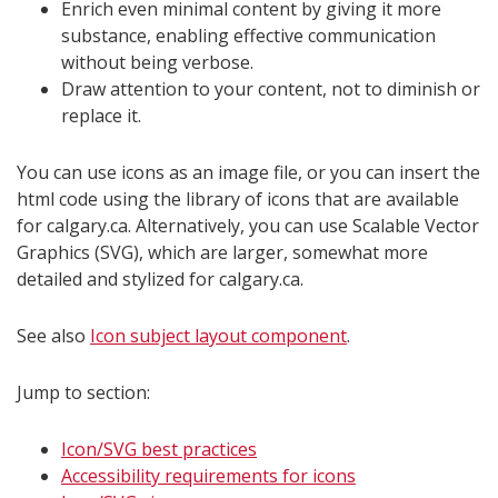
Enrich even minimal content by giving it more
substance, enabling effective communication
without being verbose.
Draw attention to your content, not to diminish or
replace it.
You can use icons as an image file, or you can insert the
html code using the library of icons that are available
for calgary.ca. Alternatively, you can use Scalable Vector
Graphics (SVG), which are larger, somewhat more
detailed and stylized for calgary.ca.
See also
Icon subject layout component
.
Jump to section:
Icon/SVG best practices
Accessibility requirements for icons