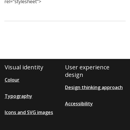
rel="stylesheet">
Visual identity
User experience
design
Colour
Design thinking approach
Typography
Accessibility
Icons and SVG images