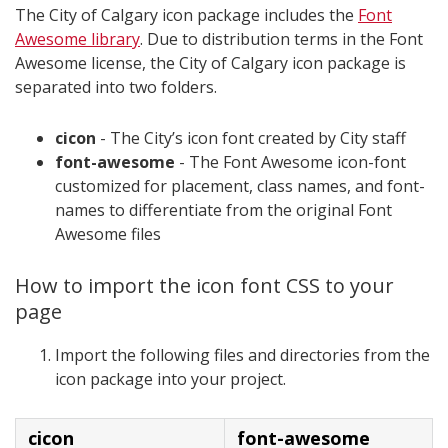
The City of Calgary icon package includes the
Font
Awesome library
. Due to distribution terms in the Font
Awesome license, the City of Calgary icon package is
separated into two folders.
cicon
- The City’s icon font created by City staff
font-awesome
- The Font Awesome icon-font
customized for placement, class names, and font-
names to differentiate from the original Font
Awesome files
How to import the icon font CSS to your
page
Import the following files and directories from the
icon package into your project.
cicon
font-awesome