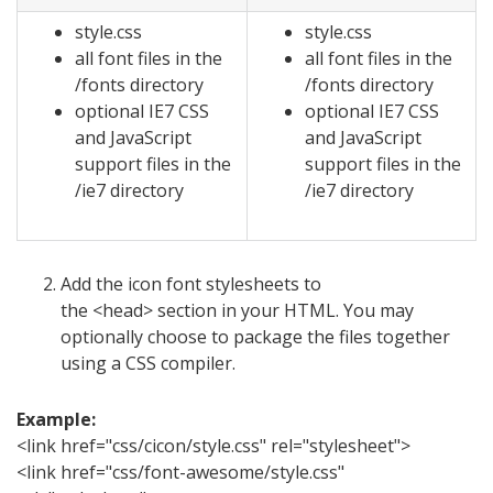
style.css
style.css
all font files in the
all font files in the
/fonts directory
/fonts directory
optional IE7 CSS
optional IE7 CSS
and JavaScript
and JavaScript
support files in the
support files in the
/ie7 directory
/ie7 directory
Add the icon font stylesheets to
the <head> section in your HTML. You may
optionally choose to package the files together
using a CSS compiler.
Example:
<link href="css/cicon/style.css" rel="stylesheet">
<link href="css/font-awesome/style.css"