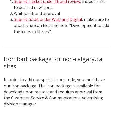
Submit a ticket under Brand review
, include links
to desired new icons.
Wait for Brand approval.
Submit ticket under Web and Digital
, make sure to
attach the icon files and note "Development to add
the icons to library".
Icon font package for non-calgary.ca
sites
In order to add our specific icons code, you must have
our icon package. The icon package is available for
download upon request and requires approval from
the Customer Service & Communications Advertising
division manager.