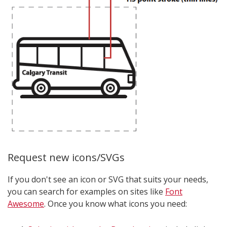
Request new icons/SVGs
If you don't see an icon or SVG that suits your needs,
you can search for examples on sites like
Font
Awesome
. Once you know what icons you need: