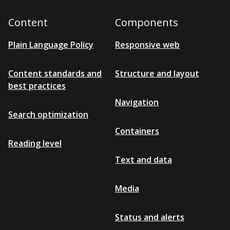
Content
Components
Plain Language Policy
Responsive web
Content standards and
Structure and layout
best practices
Navigation
Search optimization
Containers
Reading level
Text and data
Media
Status and alerts