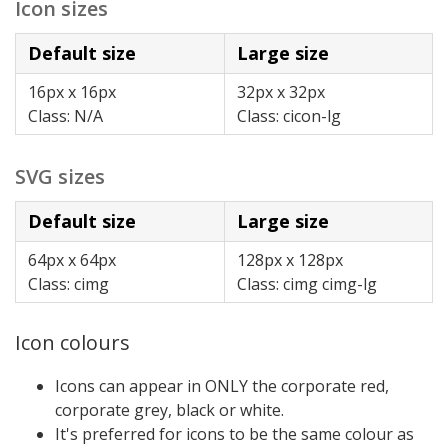
Icon sizes
Default size
Large size
16px x 16px
32px x 32px
Class: N/A
Class: cicon-lg
SVG sizes
Default size
Large size
64px x 64px
128px x 128px
Class: cimg
Class: cimg cimg-lg
Icon colours
Icons can appear in ONLY the corporate red,
corporate grey, black or white.
It's preferred for icons to be the same colour as