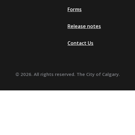
Forms
Release notes
Contact Us
© 2026. All rights reserved. The City of Calgary.