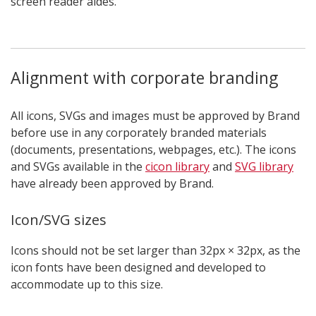
screen reader aides.
Alignment with corporate branding
All icons, SVGs and images must be approved by Brand
before use in any corporately branded materials
(documents, presentations, webpages, etc.). The icons
and SVGs available in the
cicon library
and
SVG library
have already been approved by Brand.
Icon/SVG sizes
Icons should not be set larger than 32px × 32px, as the
icon fonts have been designed and developed to
accommodate up to this size.