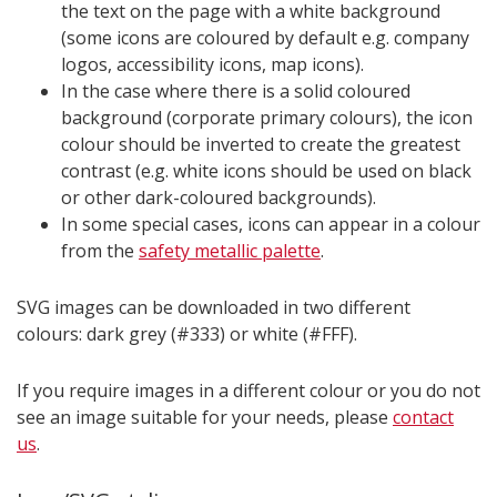
the text on the page with a white background
(some icons are coloured by default e.g. company
logos, accessibility icons, map icons).
In the case where there is a solid coloured
background (corporate primary colours), the icon
colour should be inverted to create the greatest
contrast (e.g. white icons should be used on black
or other dark-coloured backgrounds).
In some special cases, icons can appear in a colour
from the
safety metallic palette
.
SVG images can be downloaded in two different
colours: dark grey (#333) or white (#FFF).
If you require images in a different colour or you do not
see an image suitable for your needs, please
contact
us
.