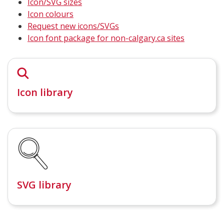
Icon/SVG sizes
Icon colours
Request new icons/SVGs
Icon font package for non-calgary.ca sites
Icon library
SVG library