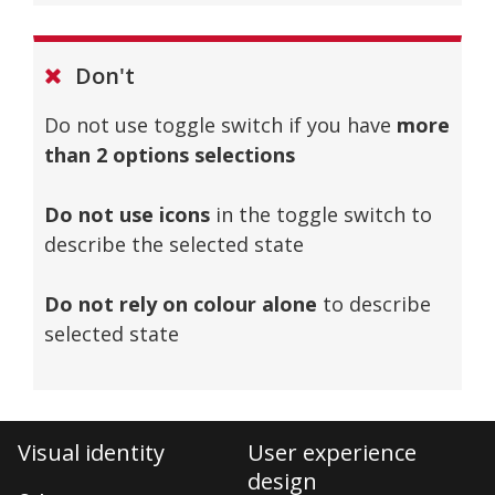
Don't
Do not use toggle switch if you have
more
than 2 options selections
Do not use icons
in the toggle switch to
describe the selected state
Do not rely on colour alone
to describe
selected state
Visual identity
User experience
design