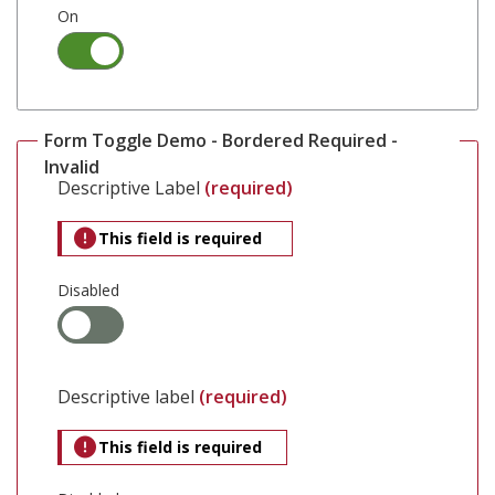
On
Form Toggle Demo - Bordered Required -
Invalid
Descriptive Label
(required)
This field is required
Disabled
Descriptive label
(required)
This field is required