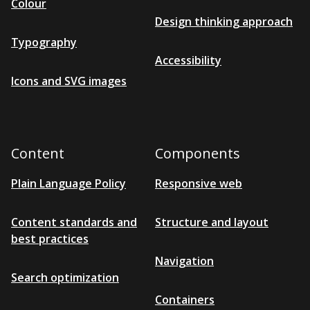
Colour
Design thinking approach
Typography
Accessibility
Icons and SVG images
Content
Components
Plain Language Policy
Responsive web
Content standards and
Structure and layout
best practices
Navigation
Search optimization
Containers