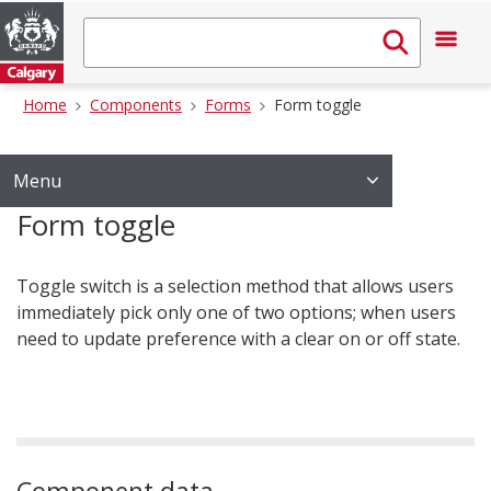
Home
Components
Forms
Form toggle
Menu
Form toggle
Toggle switch is a selection method that allows users
immediately pick only one of two options; when users
need to update preference with a clear on or off state.