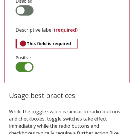
Disabled
Descriptive label
(required)
This field is required
Positive
Usage best practices
While the toggle switch is similar to radio buttons
and checkboxes, toggle switches take effect
immediately while the radio buttons and
checkboxes typically require a further action (like