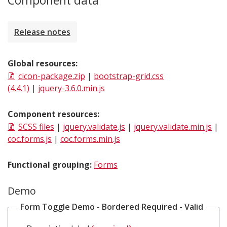
Component data
Release notes
Global resources:
cicon-package.zip
|
bootstrap-grid.css
(4.4.1)
|
jquery-3.6.0.min.js
Component resources:
SCSS files
|
jquery.validate.js
|
jquery.validate.min.js
|
coc.forms.js
|
coc.forms.min.js
Functional grouping:
Forms
Demo
Form Toggle Demo - Bordered Required - Valid