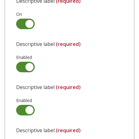
Descriptive label
(required)
On
Descriptive label
(required)
Enabled
Descriptive label
(required)
Enabled
Descriptive label
(required)