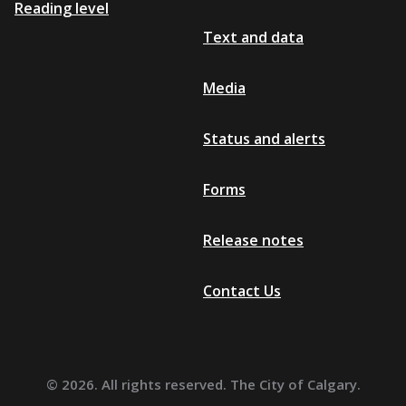
Reading level
Text and data
Media
Status and alerts
Forms
Release notes
Contact Us
© 2026. All rights reserved. The City of Calgary.