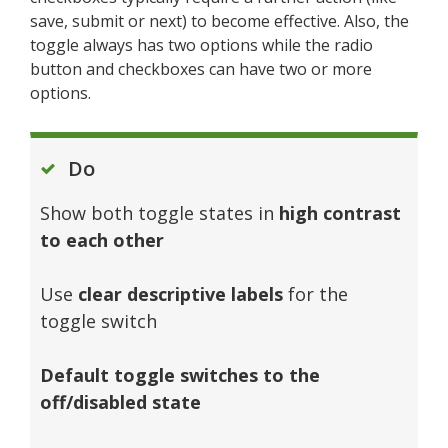
save, submit or next) to become effective. Also, the
toggle always has two options while the radio
button and checkboxes can have two or more
options.
Do
Show both toggle states in
high contrast
to each other
Use
clear descriptive labels
for the
toggle switch
Default toggle switches to the
off/disabled state