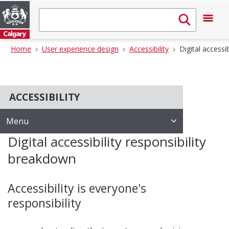
Home
User experience design
Accessibility
Digital accessi
ACCESSIBILITY
Menu
Digital accessibility responsibility
breakdown
Accessibility is everyone's
responsibility