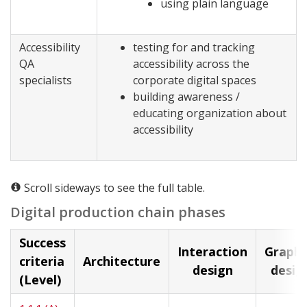
using plain language
Accessibility
testing for and tracking
QA
accessibility across the
specialists
corporate digital spaces
building awareness /
educating organization about
accessibility
Scroll sideways to see the full table.
Digital production chain phases
Success
Interaction
Graphi
criteria
Architecture
design
desig
(Level)