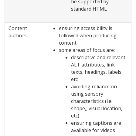
be supported by
standard HTML
Content
ensuring accessibility is
authors
followed when producing
content
some areas of focus are:
descriptive and relevant
ALT attributes, link
texts, headings, labels,
etc
avoiding reliance on
using sensory
characteristics (i.e.
shape,, visual location,
etc)
ensuring captions are
available for videos