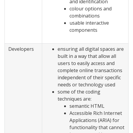
and identification
colour options and
combinations
usable interactive
components
Developers
ensuring all digital spaces are
built in a way that allow all
users to easily access and
complete online transactions
independent of their specific
needs or technology used
some of the coding
techniques are:
semantic HTML
Accessible Rich Internet
Applications (ARIA) for
functionality that cannot