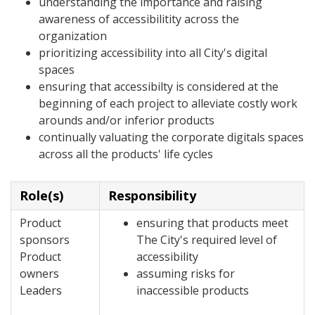
understanding the importance and raising
awareness of accessibilitity across the
organization
prioritizing accessibility into all City's digital
spaces
ensuring that accessibilty is considered at the
beginning of each project to alleviate costly work
arounds and/or inferior products
continually valuating the corporate digitals spaces
across all the products' life cycles
Role(s)
Responsibility
Product
ensuring that products meet
sponsors
The City's required level of
Product
accessibility
owners
assuming risks for
Leaders
inaccessible products