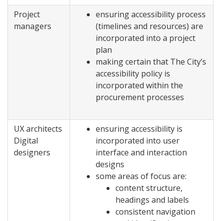
Project
ensuring accessibility process
managers
(timelines and resources) are
incorporated into a project
plan
making certain that The City’s
accessibility policy is
incorporated within the
procurement processes
UX architects
ensuring accessibility is
Digital
incorporated into user
designers
interface and interaction
designs
some areas of focus are:
content structure,
headings and labels
consistent navigation