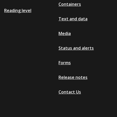
Containers
Reading level
Text and data
Media
Status and alerts
Forms
Release notes
Contact Us