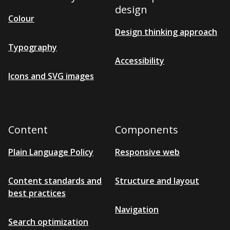
s
design
i
Colour
b
Design thinking approach
l
e
Typography
Accessibility
Icons and SVG images
Content
Components
Plain Language Policy
Responsive web
Content standards and
Structure and layout
best practices
Navigation
Search optimization