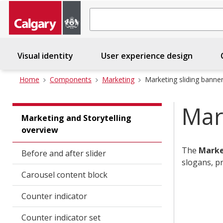
Search
Visual identity
User experience design
C
Home
Components
Marketing
Marketing sliding banne
Mar
Marketing and Storytelling
overview
The
Marke
Before and after slider
slogans, p
Carousel content block
Counter indicator
Counter indicator set