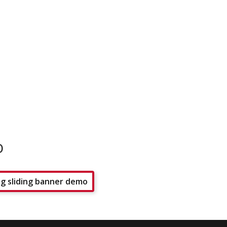
o
g sliding banner demo