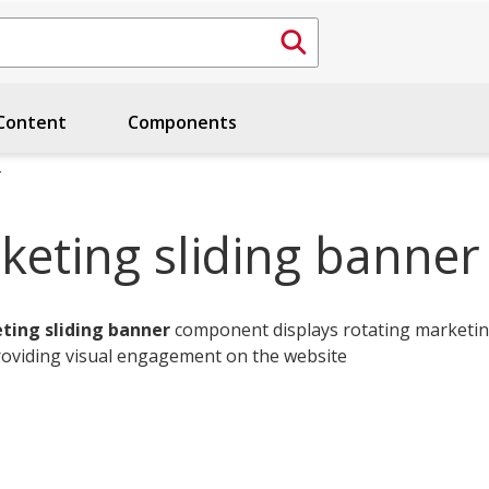
ontent
Components
r
keting sliding banner
ting sliding banner
component displays rotating marketi
roviding visual engagement on the website