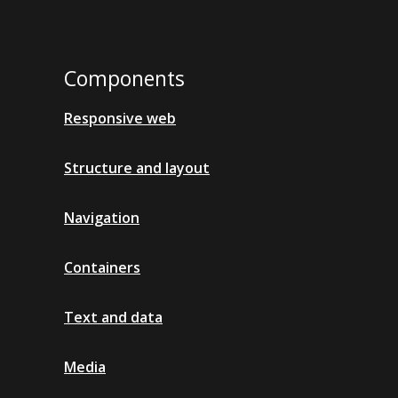
Components
Responsive web
Structure and layout
Navigation
Containers
Text and data
Media