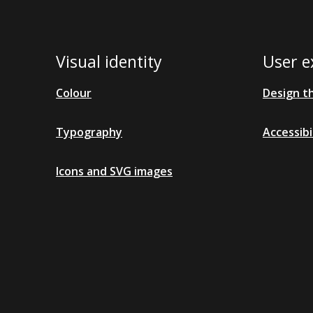
Visual identity
User e
Colour
Design t
Typography
Accessibi
Icons and SVG images