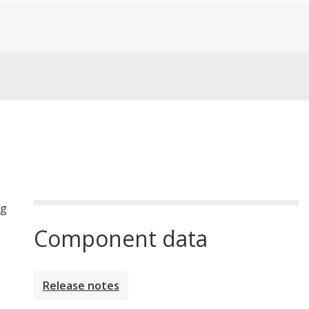
ng
Component data
Release notes