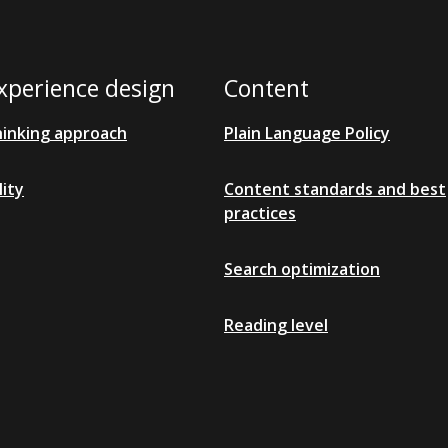
xperience design
Content
hinking approach
Plain Language Policy
lity
Content standards and best
practices
Search optimization
Reading level