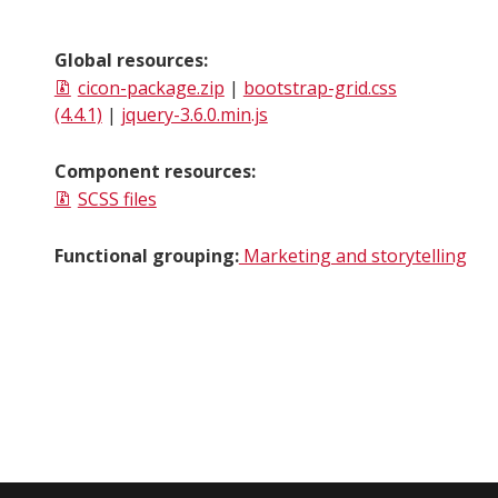
Global resources:
cicon-package.zip
|
bootstrap-grid.css
(4.4.1)
|
jquery-3.6.0.min.js
Component resources:
SCSS files
Functional grouping:
Marketing and storytelling