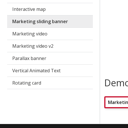
Interactive map
Marketing sliding banner
Marketing video
Marketing video v2
Parallax banner
Vertical Animated Text
Dem
Rotating card
Marketin