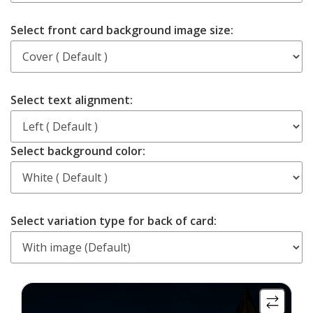
Select front card background image size:
Select text alignment:
Select background color:
Select variation type for back of card:
More
More