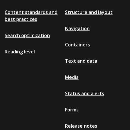
Content standards and
Structure and layout
best practices
Navigation
Search optimization
Containers
Reading level
Text and data
Media
Status and alerts
Forms
Release notes