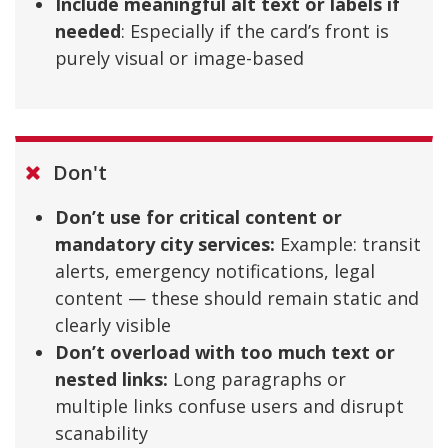
Include meaningful alt text or labels if
needed
: Especially if the card’s front is
purely visual or image-based
Don't
Don’t use for critical content or
mandatory city services:
Example: transit
alerts, emergency notifications, legal
content — these should remain static and
clearly visible
Don’t overload with too much text or
nested links:
Long paragraphs or
multiple links confuse users and disrupt
scanability