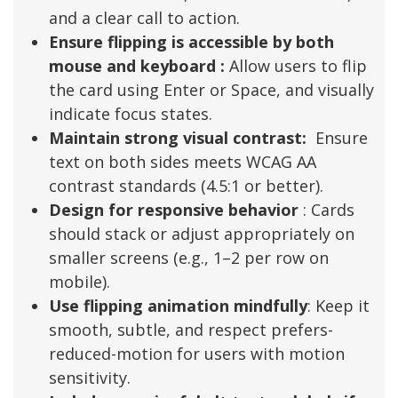
and a clear call to action.
Ensure flipping is accessible by both
mouse and keyboard :
Allow users to flip
the card using Enter or Space, and visually
indicate focus states.
Maintain strong visual contrast:
Ensure
text on both sides meets WCAG AA
contrast standards (4.5:1 or better).
Design for responsive behavior
: Cards
should stack or adjust appropriately on
smaller screens (e.g., 1–2 per row on
mobile).
Use flipping animation mindfully
: Keep it
smooth, subtle, and respect prefers-
reduced-motion for users with motion
sensitivity.