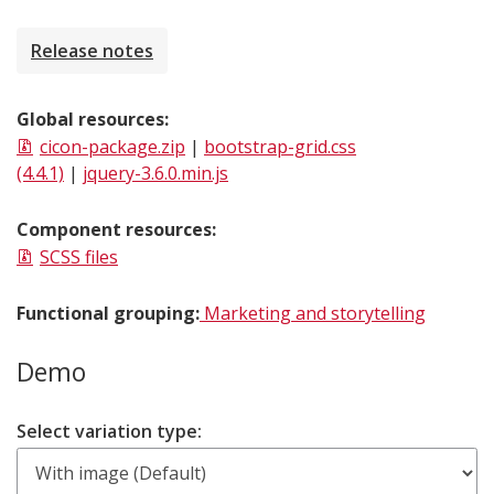
Release notes
Global resources:
cicon-package.zip
|
bootstrap-grid.css
(4.4.1)
|
jquery-3.6.0.min.js
Component resources:
SCSS files
Functional grouping:
Marketing and storytelling
Demo
Select variation type: