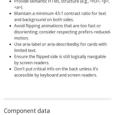
Provide semantic HTML structure (e.g., <h3>, <p>,
<a>).
Maintain a minimum 4.5:1 contrast ratio for text
and background on both sides.
Avoid flipping animations that are too fast or
disorienting; consider respecting prefers-reduced-
motion.
Use aria-label or aria-describedby for cards with
limited text.
Ensure the flipped side is still logically navigable
by screen readers.
Don’t put critical info on the back unless it’s
accessible by keyboard and screen readers.
Component data