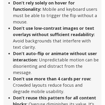
Don’t rely solely on hover for
functionality:
Mobile and keyboard users
must be able to trigger the flip without a
mouse.
Don’t use low-contrast images or text
overlays without sufficient readability:
Avoid backgrounds that interfere with
text clarity.
Don’t auto-flip or animate without user
interaction:
Unpredictable motion can be
disorienting and distract from the
message.
Don’t use more than 4 cards per row:
Crowded layouts reduce focus and
degrade mobile usability.
Don’t reuse this pattern for all content
blocks:
Overuse diminishes its value. It’s