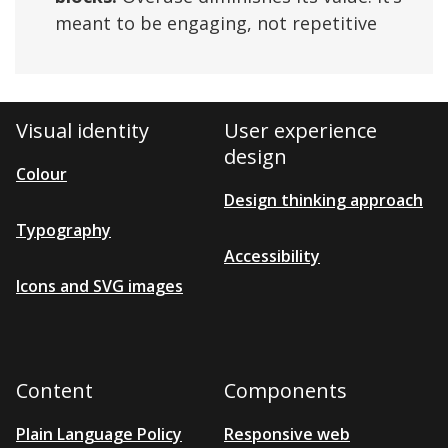
meant to be engaging, not repetitive
Visual identity
User experience
design
Colour
Design thinking approach
Typography
Accessibility
Icons and SVG images
Content
Components
Plain Language Policy
Responsive web