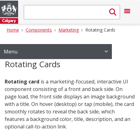
Home
Components
Marketing
Rotating Cards
Menu
Rotating Cards
Rotating card
is a marketing-focused, interactive UI
component consisting of a front and back side. On
page load, the front side displays an image background
with a title. On hover (desktop) or tap (mobile), the card
smoothly rotates to reveal the back side, which
features a background color, title, description, and an
optional call-to-action link.