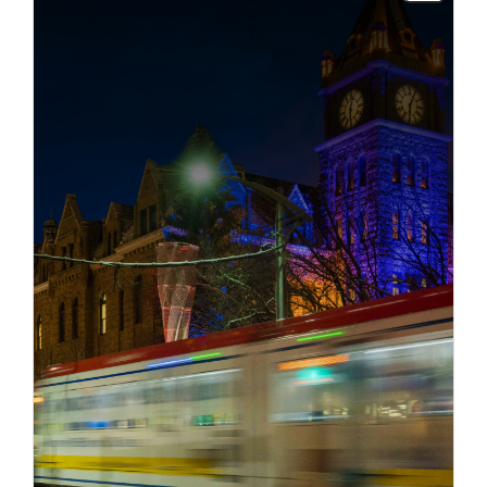
info
info
Title
Description