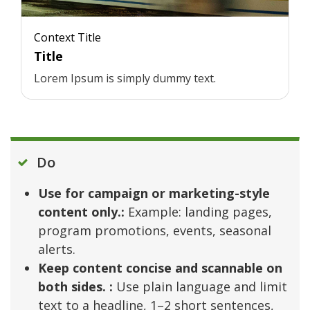
Context Title
Title
Lorem Ipsum is simply dummy text.
Do
Use for campaign or marketing-style
content only.:
Example: landing pages,
program promotions, events, seasonal
alerts.
Keep content concise and scannable on
both sides. :
Use plain language and limit
text to a headline, 1–2 short sentences,