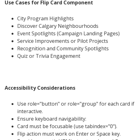
Use Cases for Flip Card Component
City Program Highlights
Discover Calgary Neighbourhoods
Event Spotlights (Campaign Landing Pages)
Service Improvements or Pilot Projects
Recognition and Community Spotlights
Quiz or Trivia Engagement
Accessibility Considerations
Use role="button" or role="group" for each card if
interactive.
Ensure keyboard navigability:
Card must be focusable (use tabindex="0").
Flip action must work on Enter or Space key.