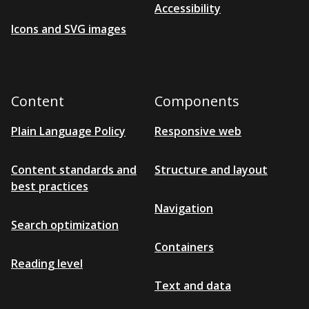
Grey-9D
Accessibility
Icons and SVG images
Grey-8L
Grey-8D
Grey-7L
Content
Grey-6L
Components
Grey-7D
Plain Language Policy
Responsive web
Grey-5L
Grey-6D
Content standards and
Structure and layout
best practices
Grey-4L
Navigation
Grey-3L
Search optimization
Grey-5D
Containers
Grey-2L
Reading level
Grey-4D
Text and data
Grey-1L