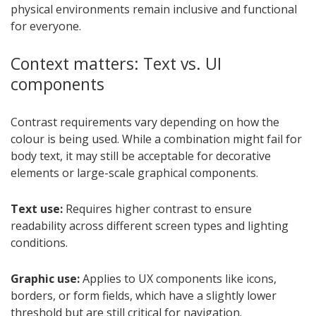
physical environments remain inclusive and functional
for everyone.
Context matters: Text vs. UI
components
Contrast requirements vary depending on how the
colour is being used. While a combination might fail for
body text, it may still be acceptable for decorative
elements or large-scale graphical components.
Text use:
Requires higher contrast to ensure
readability across different screen types and lighting
conditions.
Graphic use:
Applies to UX components like icons,
borders, or form fields, which have a slightly lower
threshold but are still critical for navigation.