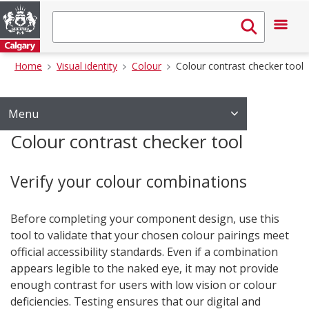
Home
Visual identity
Colour
Colour contrast checker tool
Menu
Colour contrast checker tool
Verify your colour combinations
Before completing your component design, use this
tool to validate that your chosen colour pairings meet
official accessibility standards. Even if a combination
appears legible to the naked eye, it may not provide
enough contrast for users with low vision or colour
deficiencies. Testing ensures that our digital and