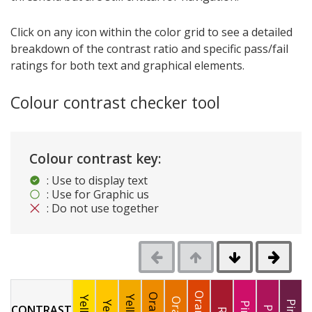
Click on any icon within the color grid to see a detailed
breakdown of the contrast ratio and specific pass/fail
ratings for both text and graphical elements.
Colour contrast checker tool
Colour contrast key:
: Use to display text
: Use for Graphic us
: Do not use together
CONTRAST