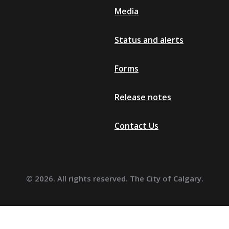
Media
Grey
Grey-3D
Status and alerts
Grey-2D
Grey-1D
Forms
Black
Release notes
Contact Us
© 2026. All rights reserved. The City of Calgary.